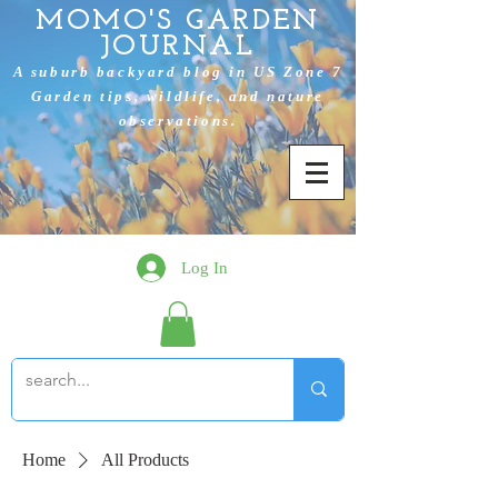
MOMO'S GARDEN
JOURNAL
A suburb backyard blog in US Zone 7
Garden tips, wildlife, and nature
observations.
Log In
Home
All Products