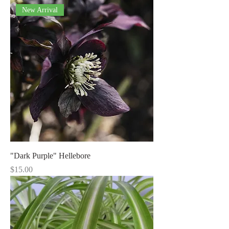
New Arrival
"Dark Purple" Hellebore
Price
$15.00