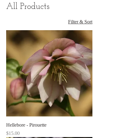
All Products
Filter & Sort
Hellebore - Pirouette
Price
$15.00