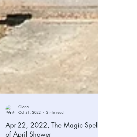
Gloria
Oct 31, 2022
2 min read