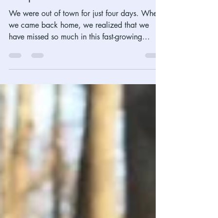
Apr-22, 2022, The Magic Spell
of April Shower
We were out of town for just four days. When
we came back home, we realized that we
have missed so much in this fast-growing
Spring...