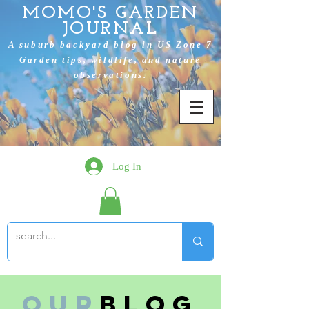
MOMO'S GARDEN
JOURNAL
A suburb backyard blog in US Zone 7
Garden tips, wildlife, and nature
observations.
Log In
Our
Blog